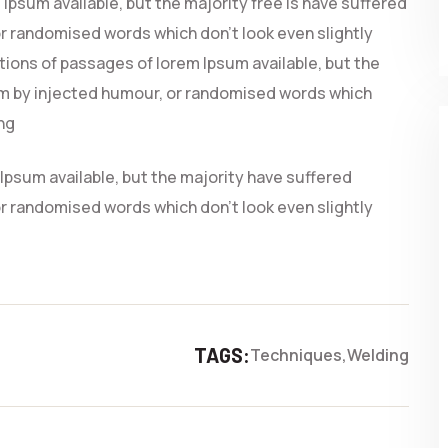
Ipsum available, but the majority free is have suffered
r randomised words which don’t look even slightly
ations of passages of lorem Ipsum available, but the
rm by injected humour, or randomised words which
ing
Ipsum available, but the majority have suffered
r randomised words which don’t look even slightly
TAGS:
Techniques
Welding
PROJECTS