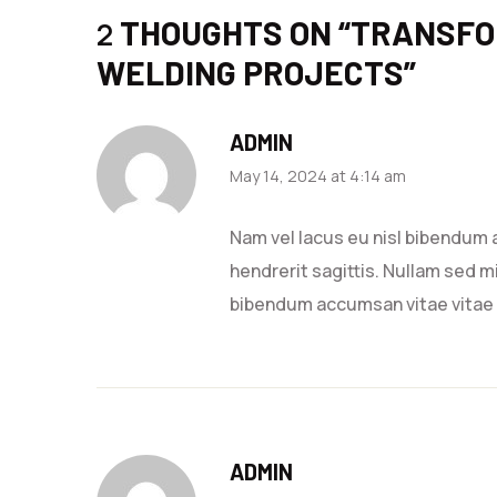
THOUGHTS ON “
TRANSFO
2
WELDING PROJECTS
”
ADMIN
May 14, 2024 at 4:14 am
Nam vel lacus eu nisl bibendum 
hendrerit sagittis. Nullam sed mi
bibendum accumsan vitae vitae
ADMIN