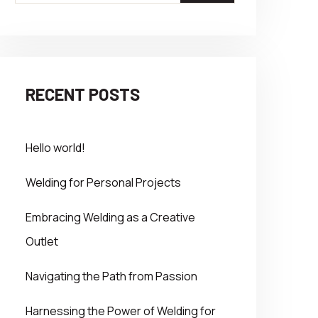
RECENT POSTS
Hello world!
Welding for Personal Projects
Embracing Welding as a Creative
Outlet
Navigating the Path from Passion
Harnessing the Power of Welding for