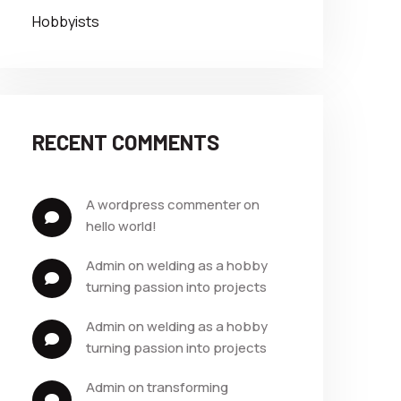
Hobbyists
RECENT COMMENTS
a wordpress commenter
 on 
hello world!
admin
 on 
welding as a hobby 
turning passion into projects
admin
 on 
welding as a hobby 
turning passion into projects
admin
 on 
transforming 