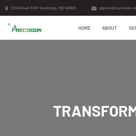
320 Road 3167 Hastings, NE 68901
ppcne@outlook.c
HOME
ABOUT
SE
TRANSFORM