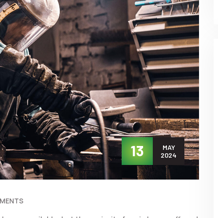
13
MAY
2024
MMENTS