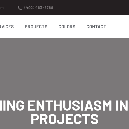
om
(402) 463-6789
RVICES
PROJECTS
COLORS
CONTACT
ING ENTHUSIASM IN
PROJECTS