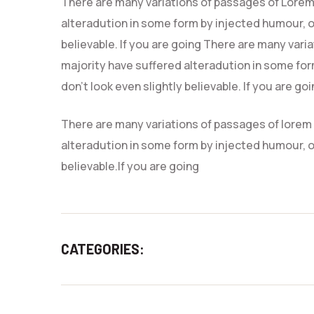
There are many variations of passages of Lorem 
alteradution in some form by injected humour, o
believable. If you are going There are many vari
majority have suffered alteradution in some fo
don’t look even slightly believable. If you are go
There are many variations of passages of lorem 
alteradution in some form by injected humour, o
believable.If you are going
CATEGORIES:
CRAFTS
CREATIVE 