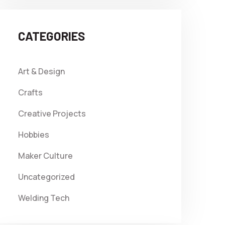
CATEGORIES
Art & Design
Crafts
Creative Projects
Hobbies
Maker Culture
Uncategorized
Welding Tech