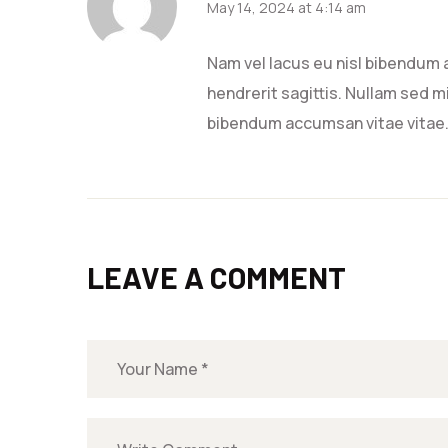
May 14, 2024 at 4:14 am
Nam vel lacus eu nisl bibendum 
hendrerit sagittis. Nullam sed mi
bibendum accumsan vitae vitae
LEAVE A COMMENT