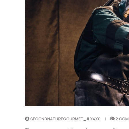
SECONDNATUREGOURMET_JLX4X0
2 CO