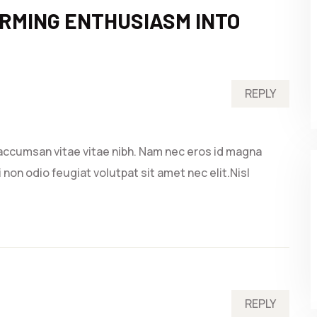
RMING ENTHUSIASM INTO
REPLY
accumsan vitae vitae nibh. Nam nec eros id magna
 non odio feugiat volutpat sit amet nec elit.Nisl
REPLY