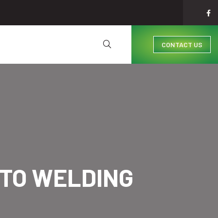
CONTACT US
TO WELDING