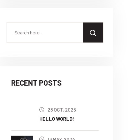
RECENT POSTS
28 OCT, 2025
HELLO WORLD!
13 MAY, 2024