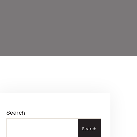
Search
Search