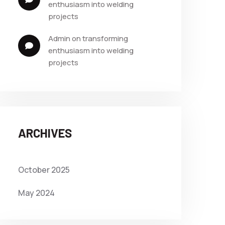
enthusiasm into welding 
projects
admin
 on 
transforming 
enthusiasm into welding 
projects
ARCHIVES
October 2025
May 2024