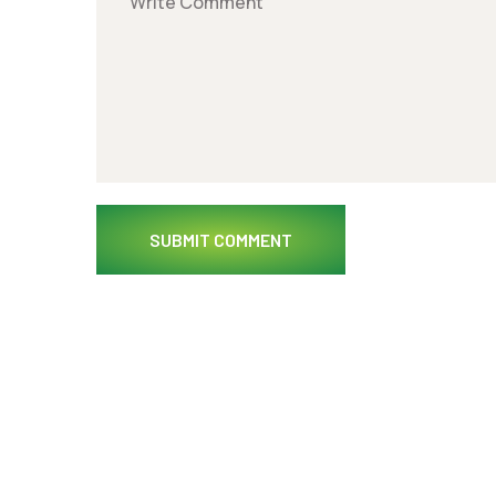
SUBMIT COMMENT