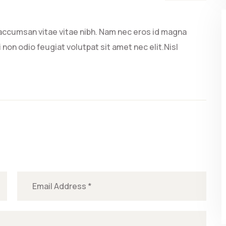
accumsan vitae vitae nibh. Nam nec eros id magna
 non odio feugiat volutpat sit amet nec elit.Nisl
.