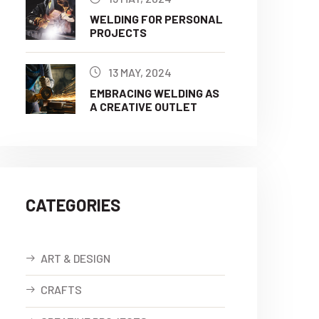
WELDING FOR PERSONAL
PROJECTS
13 MAY, 2024
EMBRACING WELDING AS
A CREATIVE OUTLET
CATEGORIES
ART & DESIGN
CRAFTS