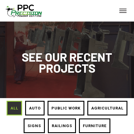
SEE OUR RECENT
PROJECTS
ALL
AUTO
PUBLIC WORK
AGRICULTURAL
SIGNS
RAILINGS
FURNITURE