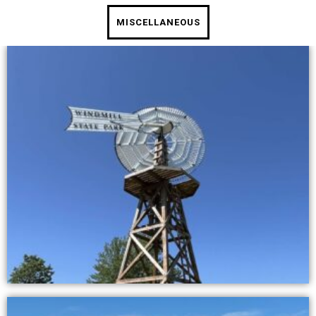
MISCELLANEOUS