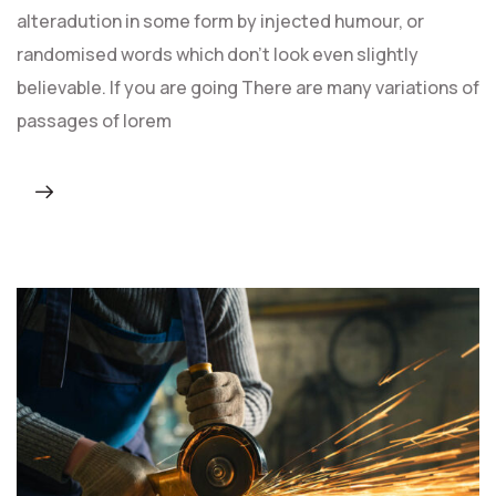
alteradution in some form by injected humour, or
randomised words which don't look even slightly
believable. If you are going There are many variations of
passages of lorem