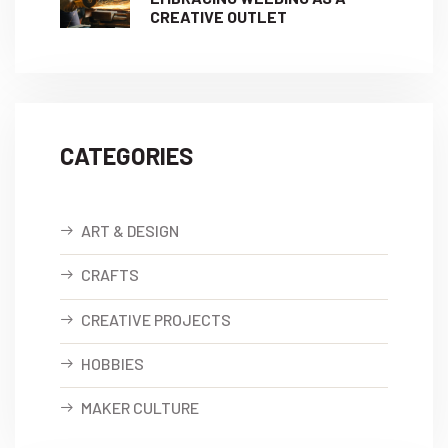
CREATIVE OUTLET
CATEGORIES
ART & DESIGN
CRAFTS
CREATIVE PROJECTS
HOBBIES
MAKER CULTURE