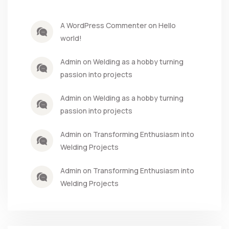
A WordPress Commenter on Hello
world!
Admin on Welding as a hobby turning
passion into projects
Admin on Welding as a hobby turning
passion into projects
Admin on Transforming Enthusiasm into
Welding Projects
Admin on Transforming Enthusiasm into
Welding Projects