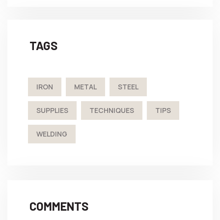
TAGS
IRON
METAL
STEEL
SUPPLIES
TECHNIQUES
TIPS
WELDING
COMMENTS