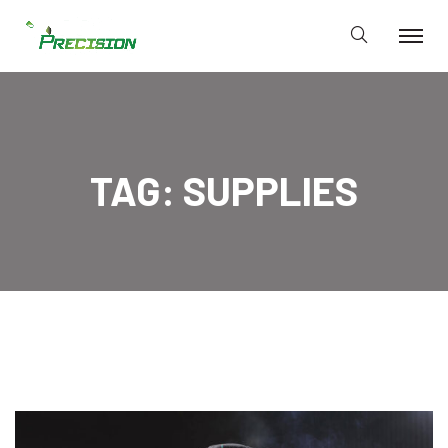
TAG:
SUPPLIES