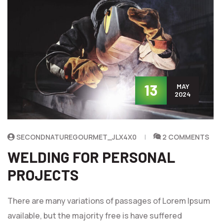
13
MAY
2024
SECONDNATUREGOURMET_JLX4X0
2 COMMENTS
WELDING FOR PERSONAL
PROJECTS
There are many variations of passages of Lorem Ipsum
available, but the majority free is have suffered