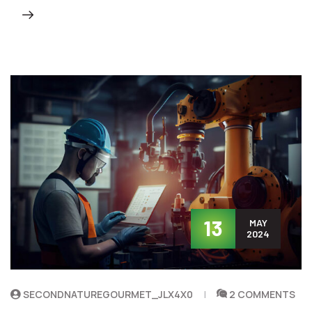
13
MAY
2024
SECONDNATUREGOURMET_JLX4X0
2 COMMENTS