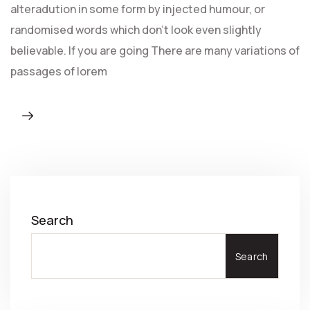
alteradution in some form by injected humour, or
randomised words which don't look even slightly
believable. If you are going There are many variations of
passages of lorem
Search
Search