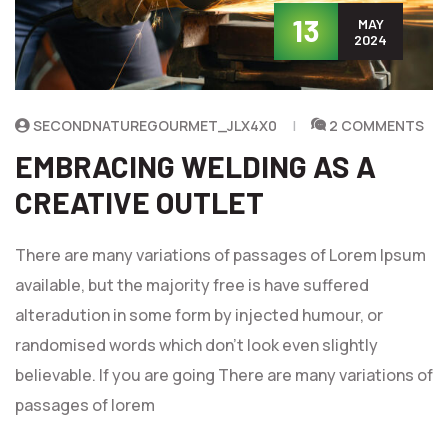
13
MAY
2024
SECONDNATUREGOURMET_JLX4X0
2 COMMENTS
EMBRACING WELDING AS A
CREATIVE OUTLET
There are many variations of passages of Lorem Ipsum
available, but the majority free is have suffered
alteradution in some form by injected humour, or
randomised words which don't look even slightly
believable. If you are going There are many variations of
passages of lorem