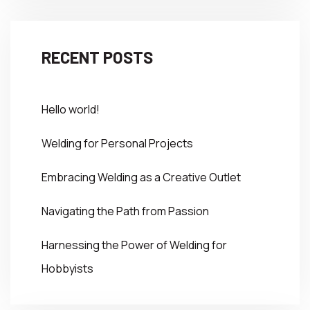
RECENT POSTS
Hello world!
Welding for Personal Projects
Embracing Welding as a Creative Outlet
Navigating the Path from Passion
Harnessing the Power of Welding for
Hobbyists