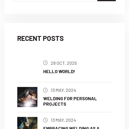
RECENT POSTS
28 OCT, 2025
HELLO WORLD!
13 MAY, 2024
WELDING FOR PERSONAL
PROJECTS
13 MAY, 2024
EMBRACING WELDING AS A