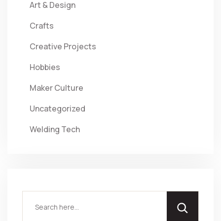
Art & Design
Crafts
Creative Projects
Hobbies
Maker Culture
Uncategorized
Welding Tech