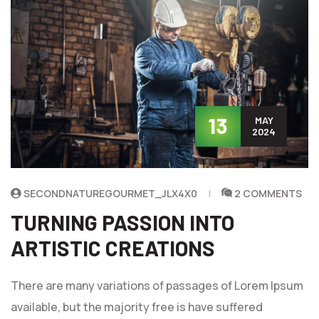
13
MAY
2024
SECONDNATUREGOURMET_JLX4X0
2 COMMENTS
TURNING PASSION INTO
ARTISTIC CREATIONS
There are many variations of passages of Lorem Ipsum
available, but the majority free is have suffered