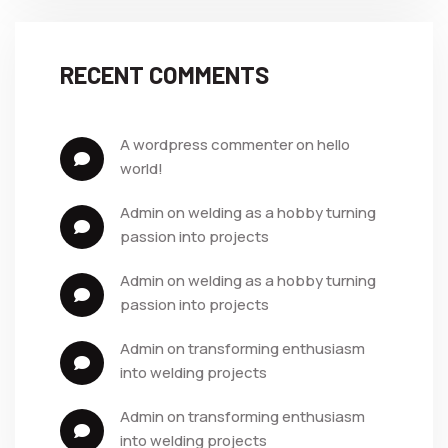
RECENT COMMENTS
a wordpress commenter
 on 
hello 
world!
admin
 on 
welding as a hobby turning 
passion into projects
admin
 on 
welding as a hobby turning 
passion into projects
admin
 on 
transforming enthusiasm 
into welding projects
admin
 on 
transforming enthusiasm 
into welding projects