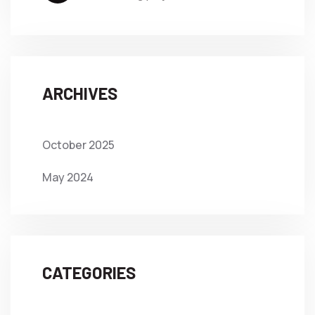
ARCHIVES
October 2025
May 2024
CATEGORIES