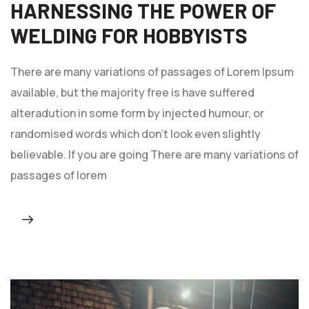
HARNESSING THE POWER OF
WELDING FOR HOBBYISTS
There are many variations of passages of Lorem Ipsum
available, but the majority free is have suffered
alteradution in some form by injected humour, or
randomised words which don't look even slightly
believable. If you are going There are many variations of
passages of lorem