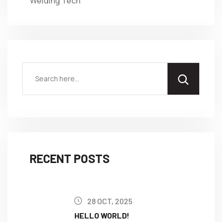
Welding Tech
RECENT POSTS
28 OCT, 2025
HELLO WORLD!