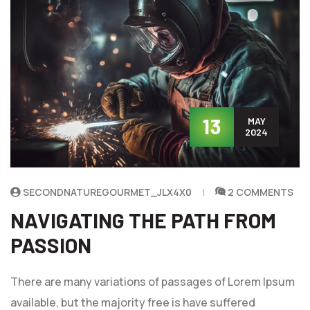
13
MAY
2024
SECONDNATUREGOURMET_JLX4X0
2 COMMENTS
NAVIGATING THE PATH FROM
PASSION
There are many variations of passages of Lorem Ipsum
available, but the majority free is have suffered