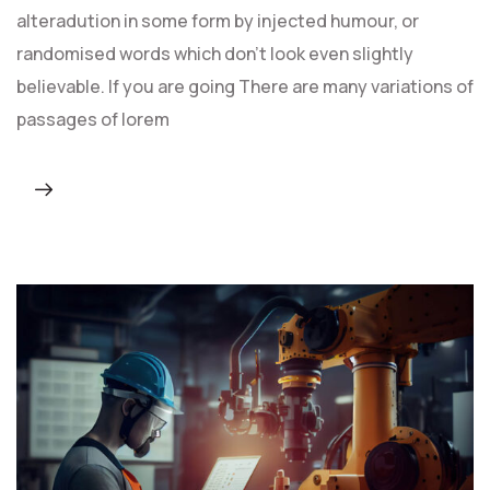
alteradution in some form by injected humour, or
randomised words which don't look even slightly
believable. If you are going There are many variations of
passages of lorem