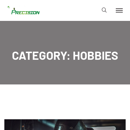
CATEGORY:
HOBBIES