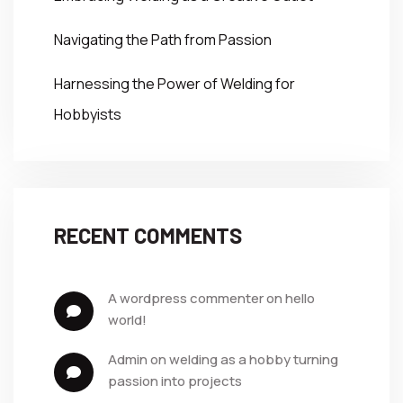
Navigating the Path from Passion
Harnessing the Power of Welding for
Hobbyists
RECENT COMMENTS
a wordpress commenter
 on 
hello 
world!
admin
 on 
welding as a hobby turning 
passion into projects