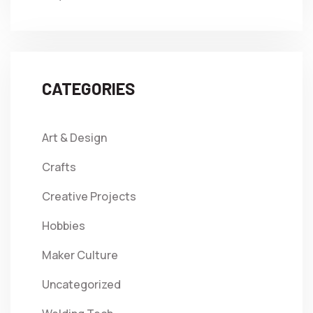
CATEGORIES
Art & Design
Crafts
Creative Projects
Hobbies
Maker Culture
Uncategorized