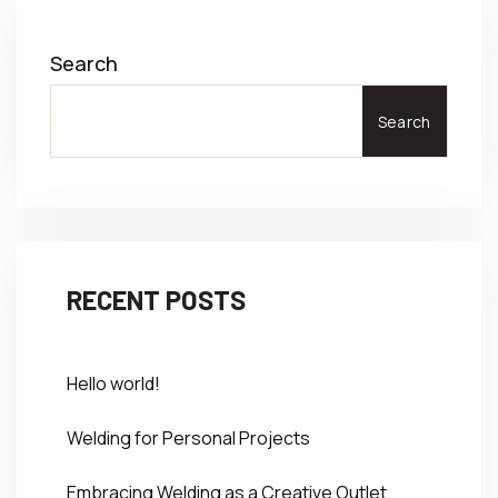
Search
Search
RECENT POSTS
Hello world!
Welding for Personal Projects
Embracing Welding as a Creative Outlet