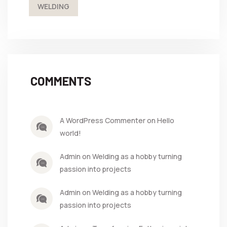
WELDING
COMMENTS
A WordPress Commenter on Hello
world!
Admin on Welding as a hobby turning
passion into projects
Admin on Welding as a hobby turning
passion into projects