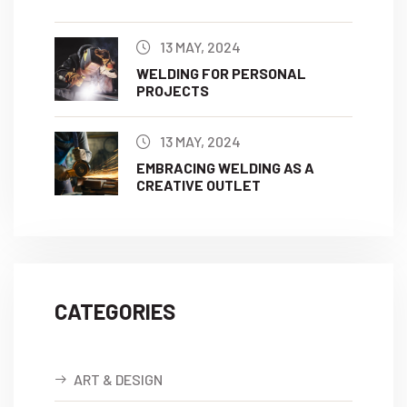
13 MAY, 2024
WELDING FOR PERSONAL
PROJECTS
13 MAY, 2024
EMBRACING WELDING AS A
CREATIVE OUTLET
CATEGORIES
ART & DESIGN