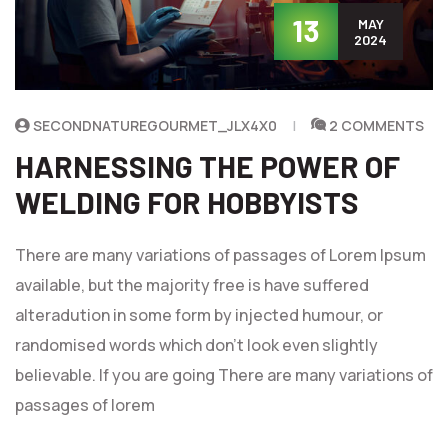
13
MAY
2024
SECONDNATUREGOURMET_JLX4X0
2 COMMENTS
HARNESSING THE POWER OF
WELDING FOR HOBBYISTS
There are many variations of passages of Lorem Ipsum
available, but the majority free is have suffered
alteradution in some form by injected humour, or
randomised words which don't look even slightly
believable. If you are going There are many variations of
passages of lorem