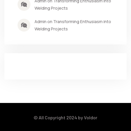
Admin on Transforming Enthusiasm into
Welding Projects
Admin on Transforming Enthusiasm into
Welding Projects
© All Copyright 2024 by Voldor