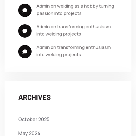
admin
 on 
welding as a hobby turning 
passion into projects
admin
 on 
transforming enthusiasm 
into welding projects
admin
 on 
transforming enthusiasm 
into welding projects
ARCHIVES
October 2025
May 2024