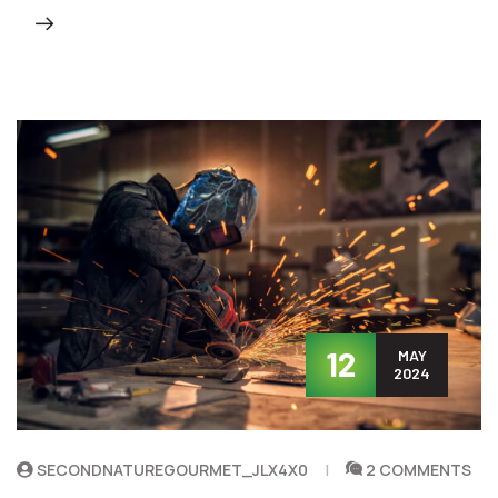
12
MAY
2024
SECONDNATUREGOURMET_JLX4X0
2 COMMENTS