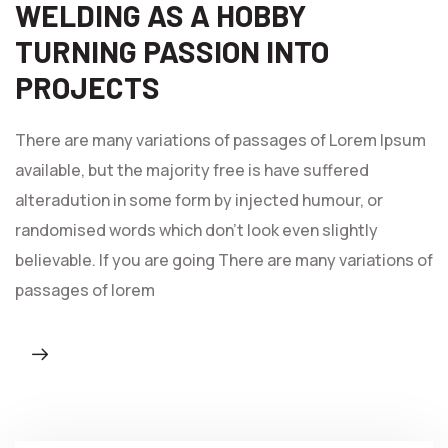
WELDING AS A HOBBY
TURNING PASSION INTO
PROJECTS
There are many variations of passages of Lorem Ipsum
available, but the majority free is have suffered
alteradution in some form by injected humour, or
randomised words which don't look even slightly
believable. If you are going There are many variations of
passages of lorem