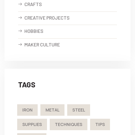
CRAFTS
CREATIVE PROJECTS
HOBBIES
MAKER CULTURE
TAGS
IRON
METAL
STEEL
SUPPLIES
TECHNIQUES
TIPS