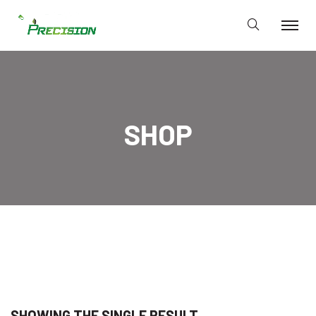
SHOP
SHOWING THE SINGLE RESULT