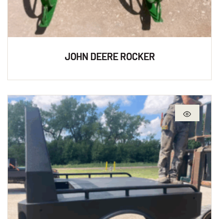
JOHN DEERE ROCKER