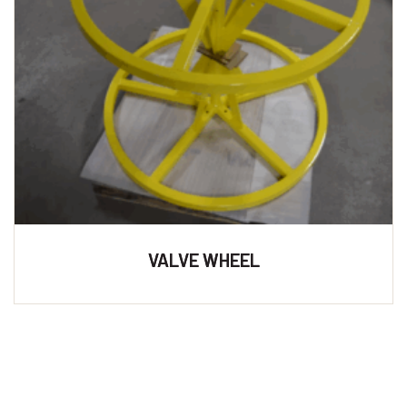
VALVE WHEEL