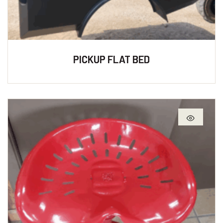
PICKUP FLAT BED