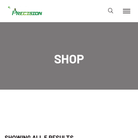
SHOP
SHOWING ALL 5 RESULTS