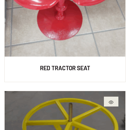
RED TRACTOR SEAT