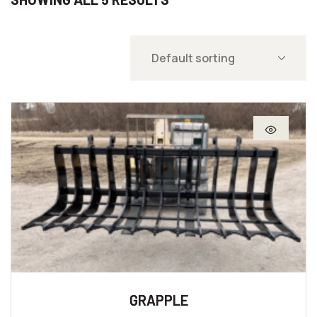
GRAPPLE