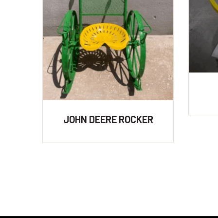
JOHN DEERE ROCKER