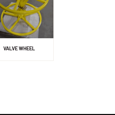
VALVE WHEEL