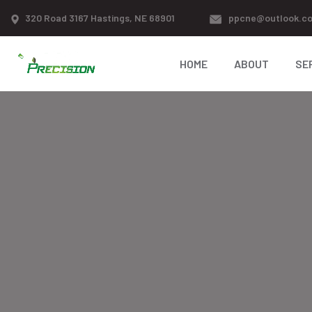
320 Road 3167 Hastings, NE 68901
ppcne@outlook.c
HOME
ABOUT
SE