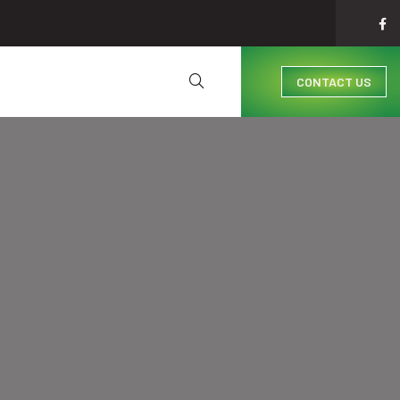
CONTACT US