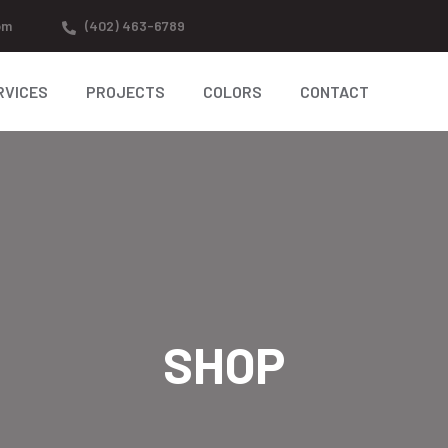
om
(402) 463-6789
RVICES
PROJECTS
COLORS
CONTACT
SHOP