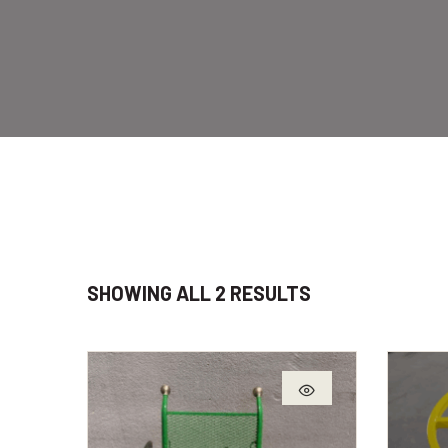
SHOWING ALL 2 RESULTS